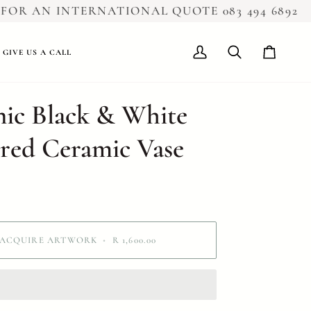
R AN INTERNATIONAL QUOTE 083 494 6892
GIVE US A CALL
My
Search
Cart
Account
ic Black & White
red Ceramic Vase
ACQUIRE ARTWORK
•
R 1,600.00