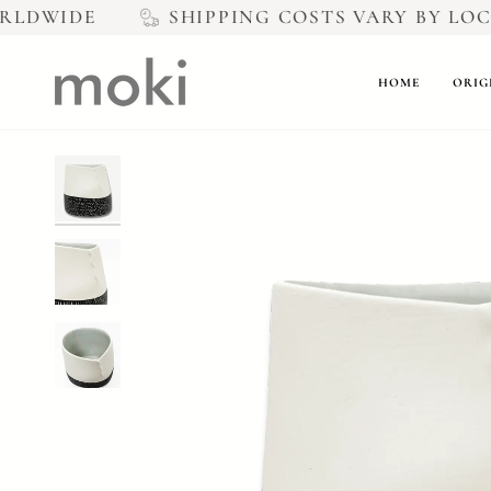
Skip
LDWIDE
SHIPPING COSTS VARY BY LOCAT
to
content
HOME
ORIG