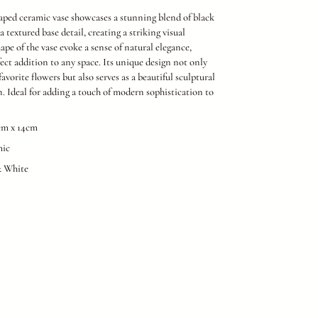
aped ceramic vase showcases a stunning blend of black
 textured base detail, creating a striking visual
ape of the vase evoke a sense of natural elegance,
fect addition to any space. Its unique design not only
favorite flowers but also serves as a beautiful sculptural
n. Ideal for adding a touch of modern sophistication to
8cm x 14cm
mic
& White