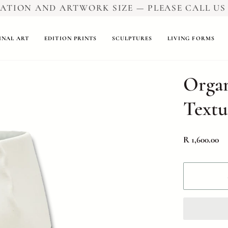
ION AND ARTWORK SIZE — PLEASE CALL US FO
INAL ART
EDITION PRINTS
SCULPTURES
LIVING FORMS
Organ
Textu
R 1,600.00