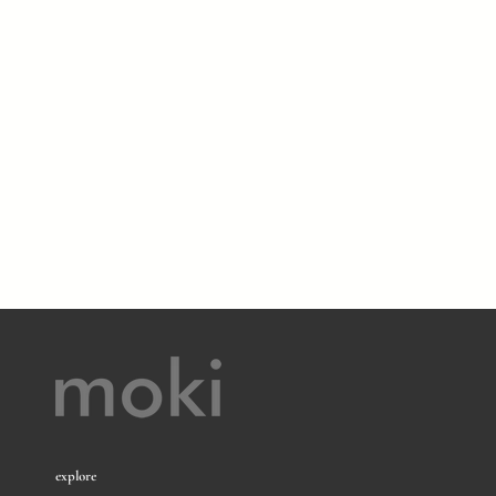
explore