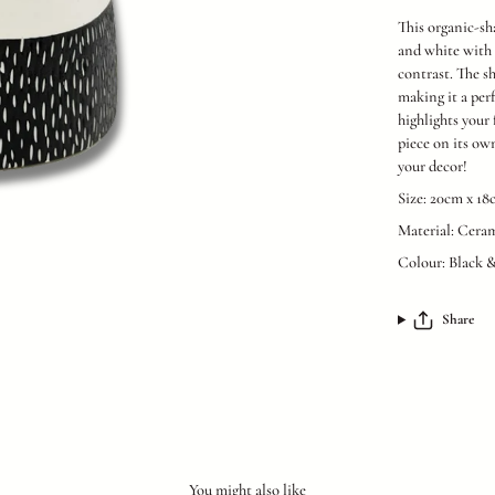
This organic-sh
and white with a
contrast. The sh
making it a per
highlights your 
piece on its ow
your decor!
Size: 20cm x 1
Material: Cera
Colour: Black 
Share
You might also like